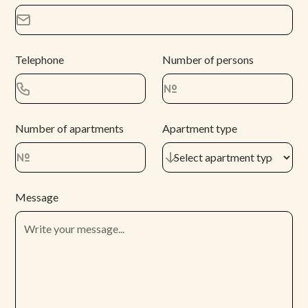
Telephone
Number of persons
Number of apartments
Apartment type
Message