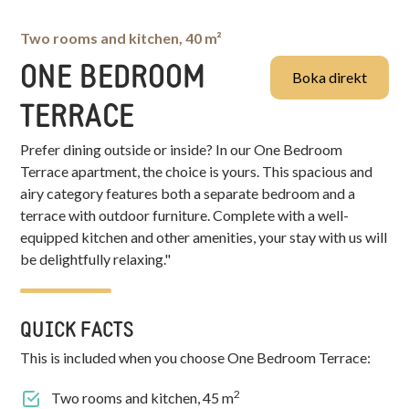
Two rooms and kitchen, 40 m²
ONE BEDROOM
Boka direkt
TERRACE
Prefer dining outside or inside? In our One Bedroom
Terrace apartment, the choice is yours. This spacious and
airy category features both a separate bedroom and a
terrace with outdoor furniture. Complete with a well-
equipped kitchen and other amenities, your stay with us will
be delightfully relaxing."
QUICK FACTS
This is included when you choose
One Bedroom Terrace
:
2
Two rooms and kitchen, 45 m