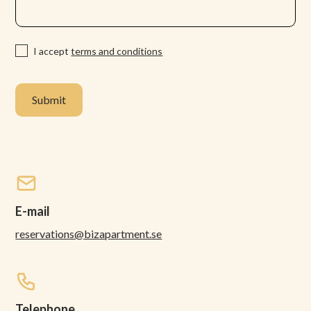
I accept
terms and conditions
E-mail
reservations@bizapartment.se
Telephone