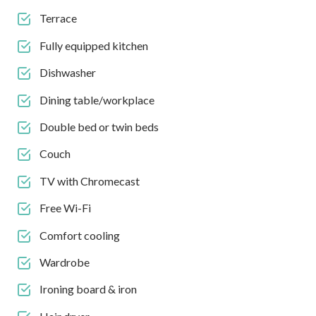
Terrace
Fully equipped kitchen
Dishwasher
Dining table/workplace
Double bed or twin beds
Couch
TV with Chromecast
Free Wi-Fi
Comfort cooling
Wardrobe
Ironing board & iron