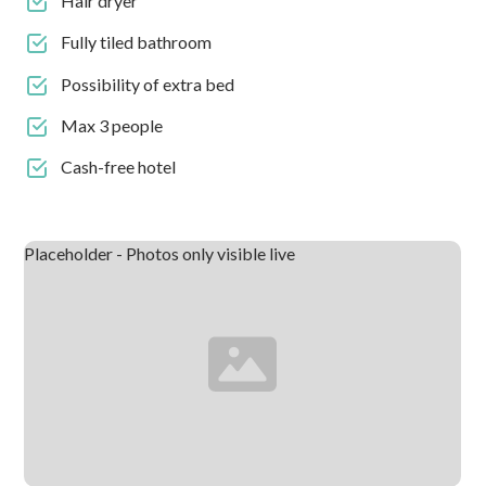
Hair dryer
Fully tiled bathroom
Possibility of extra bed
Max 3 people
Cash-free hotel