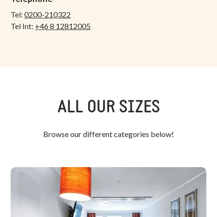
Tel:
0200-210322
Tel Int:
+46 8 12812005
ALL OUR SIZES
Browse our different categories below!