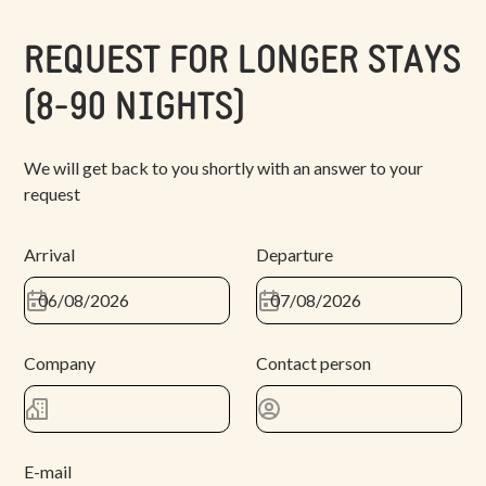
REQUEST FOR LONGER STAYS
(8-90 NIGHTS)
We will get back to you shortly with an answer to your
request
Arrival
Departure
Company
Contact person
E-mail