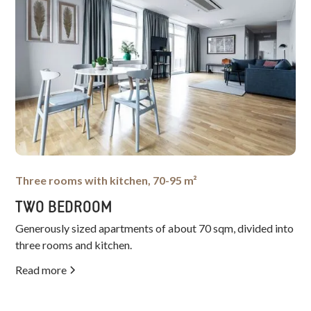
Three rooms with kitchen, 70-95 m²
TWO BEDROOM
Generously sized apartments of about 70 sqm, divided into
three rooms and kitchen.
Read more