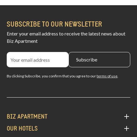
SUBSCRIBE TO OUR NEWSLETTER
Enter your email address to receive the latest news about
Biz Apartment
By clicking Subscribe, you confirm that you agree to our
terms of use
.
BIZ APARTMENT
OUR HOTELS