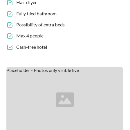
Hair dryer
Fully tiled bathroom
Possibility of extra beds
Max 4 people
Cash-free hotel