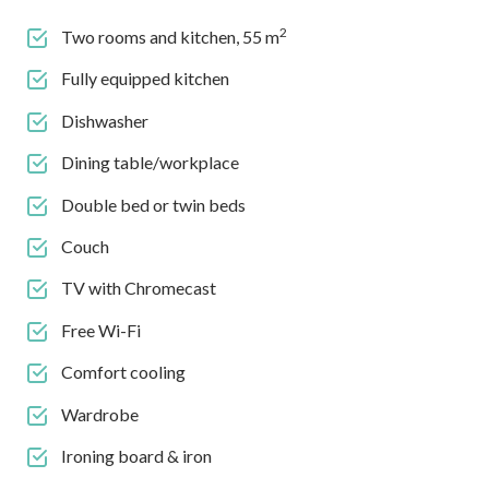
2
Two rooms and kitchen, 55 m
Fully equipped kitchen
Dishwasher
Dining table/workplace
Double bed or twin beds
Couch
TV with Chromecast
Free Wi-Fi
Comfort cooling
Wardrobe
Ironing board & iron