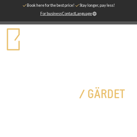
Book here for the best price!
Stay longer, pay less!
For business
Contact
Language
Two rooms with kitchen, 55 m²
ONE BEDROOM
/
GÄRDET