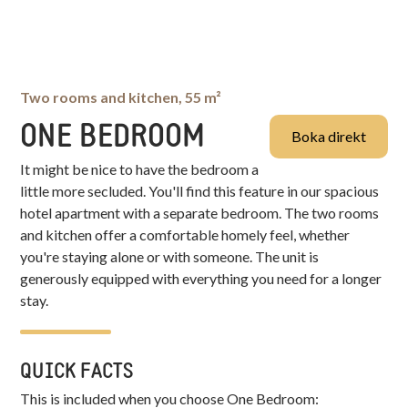
Two rooms and kitchen, 55 m²
ONE BEDROOM
Boka direkt
It might be nice to have the bedroom a
little more secluded. You'll find this feature in our spacious
hotel apartment with a separate bedroom. The two rooms
and kitchen offer a comfortable homely feel, whether
you're staying alone or with someone. The unit is
generously equipped with everything you need for a longer
stay.
QUICK FACTS
This is included when you choose
One Bedroom
: