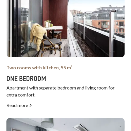
Two rooms with kitchen, 55 m²
ONE BEDROOM
Apartment with separate bedroom and living room for
extra comfort.
Read more