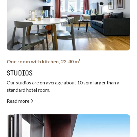
One room with kitchen, 23-40 m²
STUDIOS
Our studios are on average about 10 sqm larger than a
standard hotel room.
Read more