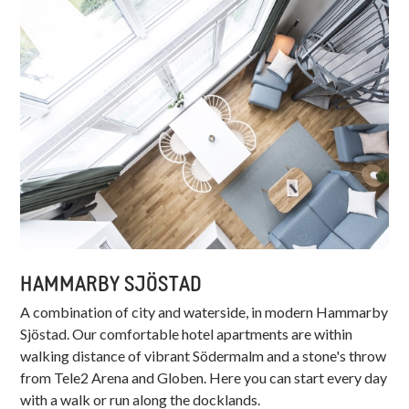
HAMMARBY SJÖSTAD
A combination of city and waterside, in modern Hammarby
Sjöstad. Our comfortable hotel apartments are within
walking distance of vibrant Södermalm and a stone's throw
from Tele2 Arena and Globen. Here you can start every day
with a walk or run along the docklands.