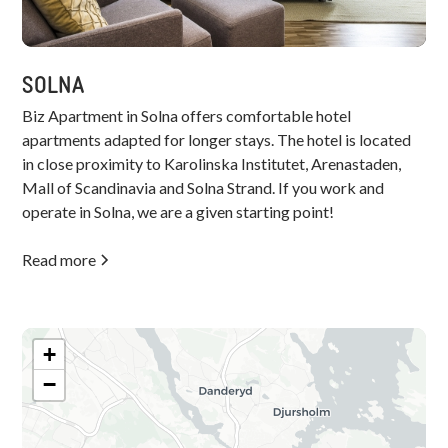
SOLNA
Biz Apartment in Solna offers comfortable hotel
apartments adapted for longer stays. The hotel is located
in close proximity to Karolinska Institutet, Arenastaden,
Mall of Scandinavia and Solna Strand. If you work and
operate in Solna, we are a given starting point!
Read more
+
−