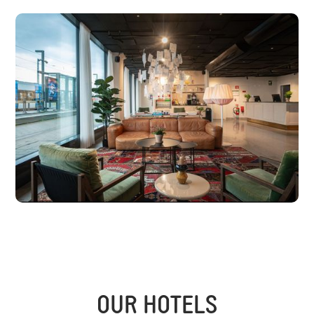
OUR HOTELS