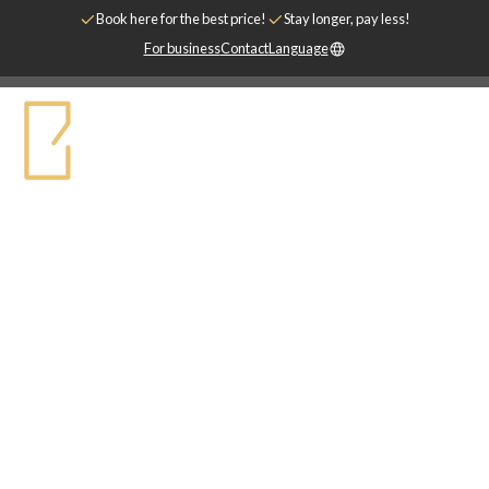
Book here for the best price!
Stay longer, pay less!
For business
Contact
Language
STAY SHORTER
Högklassigt inredda hotellägenheter. Nära
till det mesta.