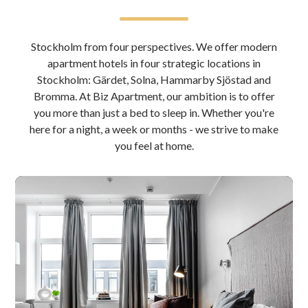
Stockholm from four perspectives. We offer modern
apartment hotels in four strategic locations in
Stockholm: Gärdet, Solna, Hammarby Sjöstad and
Bromma. At Biz Apartment, our ambition is to offer
you more than just a bed to sleep in. Whether you're
here for a night, a week or months - we strive to make
you feel at home.