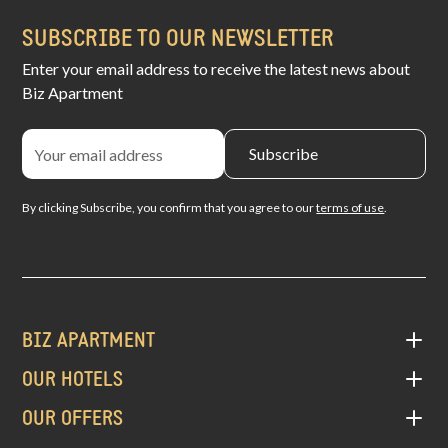
SUBSCRIBE TO OUR NEWSLETTER
Enter your email address to receive the latest news about
Biz Apartment
By clicking Subscribe, you confirm that you agree to our
terms of use
.
BIZ APARTMENT
OUR HOTELS
OUR OFFERS