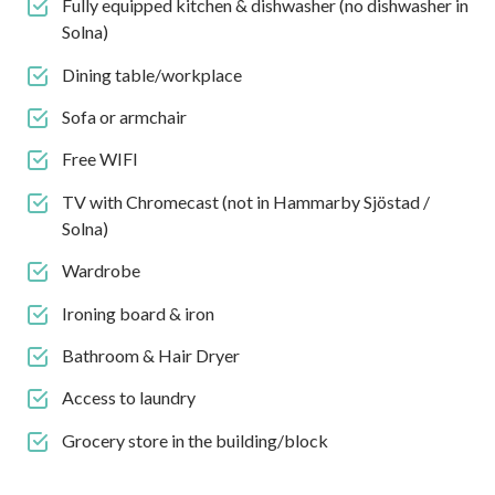
Fully equipped kitchen & dishwasher (no dishwasher in
Solna)
Dining table/workplace
Sofa or armchair
Free WIFI
TV with Chromecast (not in Hammarby Sjöstad /
Solna)
Wardrobe
Ironing board & iron
Bathroom & Hair Dryer
Access to laundry
Grocery store in the building/block