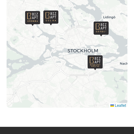
Leaflet