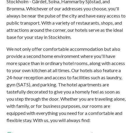
Stockholm - Gärdet, Solna, Hammarby Sjöstad, and
Bromma. Whichever of our addresses you choose, you'll
always be near the pulse of the city and have easy access to
public transport. With a variety of restaurants, shops, and
attractions around the corner, our hotels serve as the ideal
base for your stay in Stockholm.
We not only offer comfortable accommodation but also
provide a second home environment where you'll have
more space than in ordinary hotel rooms, along with access
to your own kitchen at all times. Our hotels also feature a
24-hour reception and access to facilities such as laundry,
gym (SATS), and parking. The hotel apartments are
tastefully decorated to give you a homely feel as soon as
you step through the door. Whether you are traveling alone,
with family, or for business purposes, our rooms are
equipped with everything you need for a comfortable and
flexible stay. With us, you will always find: