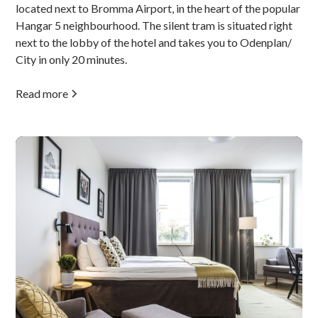
located next to Bromma Airport, in the heart of the popular
Hangar 5 neighbourhood. The silent tram is situated right
next to the lobby of the hotel and takes you to Odenplan/
City in only 20 minutes.
Read more