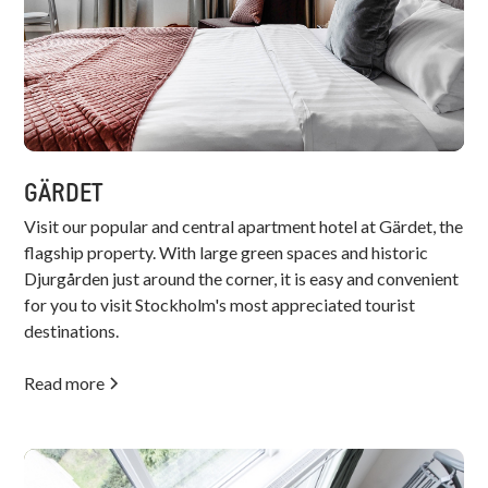
GÄRDET
Visit our popular and central apartment hotel at Gärdet, the
flagship property. With large green spaces and historic
Djurgården just around the corner, it is easy and convenient
for you to visit Stockholm's most appreciated tourist
destinations.
Read more