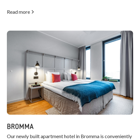
Read more
BROMMA
Our newly built apartment hotel in Bromma is conveniently