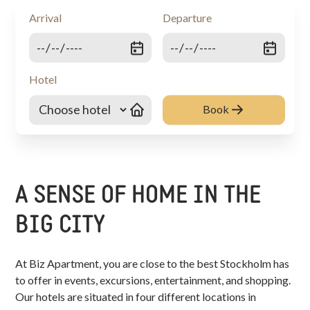
Arrival
Departure
Hotel
Book
A SENSE OF HOME IN THE
BIG CITY
At Biz Apartment, you are close to the best Stockholm has
to offer in events, excursions, entertainment, and shopping.
Our hotels are situated in four different locations in