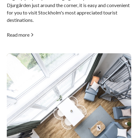
Djurgården just around the corner, it is easy and convenient
for you to visit Stockholm's most appreciated tourist
destinations.
Read more