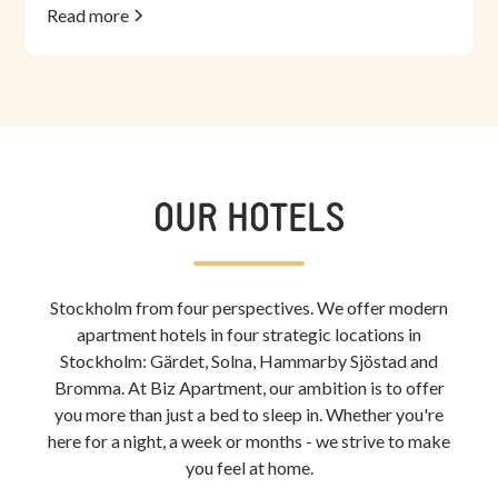
Read more
OUR HOTELS
Stockholm from four perspectives. We offer modern
apartment hotels in four strategic locations in
Stockholm: Gärdet, Solna, Hammarby Sjöstad and
Bromma. At Biz Apartment, our ambition is to offer
you more than just a bed to sleep in. Whether you're
here for a night, a week or months - we strive to make
you feel at home.