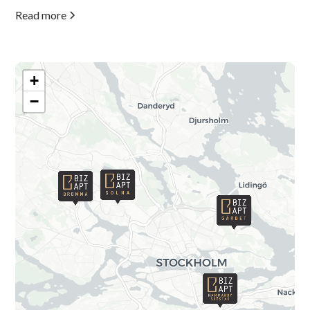
Read more
+
−