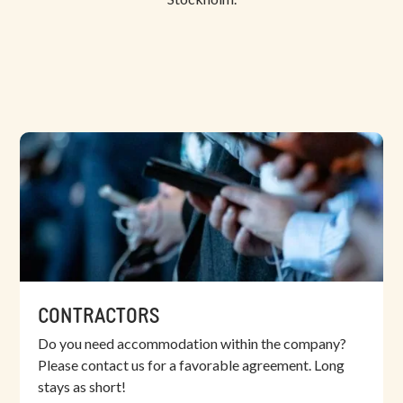
CONTRACTORS
Do you need accommodation within the company?
Please contact us for a favorable agreement. Long
stays as short!