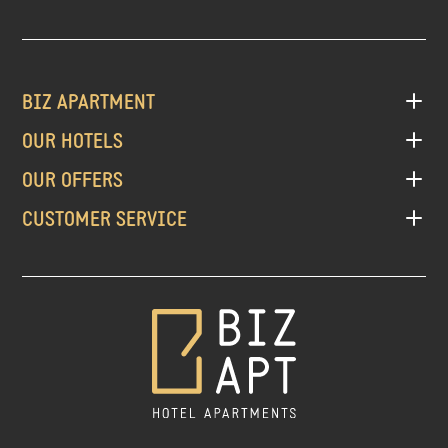
BIZ APARTMENT
OUR HOTELS
OUR OFFERS
CUSTOMER SERVICE