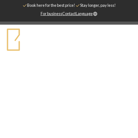
Book here for the best price!
Stay longer, pay less!
For business
Contact
Language
DEALS
Welcome to Biz Apartment's special offers -
We are constantly updating this page with
offers from our hotels and partner
companies.