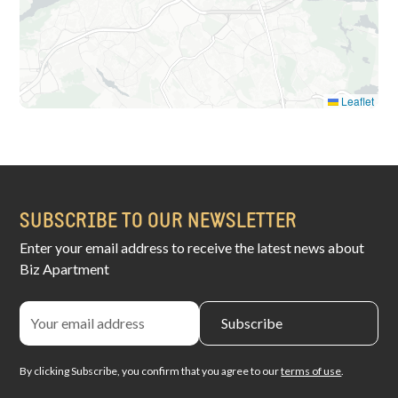
Leaflet
SUBSCRIBE TO OUR NEWSLETTER
Enter your email address to receive the latest news about
Biz Apartment
By clicking Subscribe, you confirm that you agree to our
terms of use
.