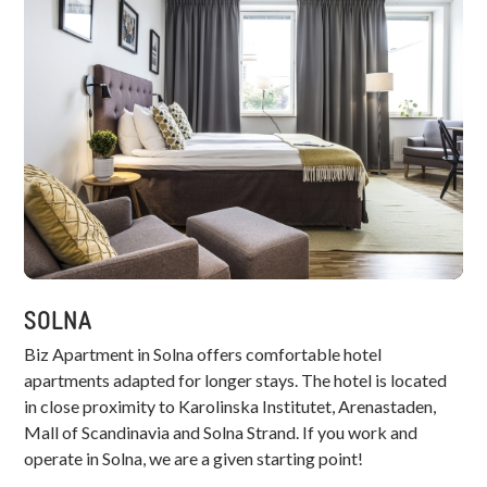
SOLNA
Biz Apartment in Solna offers comfortable hotel
apartments adapted for longer stays. The hotel is located
in close proximity to Karolinska Institutet, Arenastaden,
Mall of Scandinavia and Solna Strand. If you work and
operate in Solna, we are a given starting point!