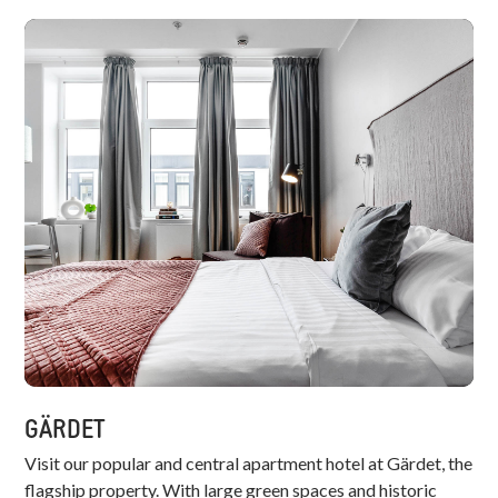
GÄRDET
Visit our popular and central apartment hotel at Gärdet, the
flagship property. With large green spaces and historic