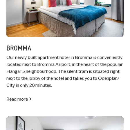
BROMMA
Our newly built apartment hotel in Bromma is conveniently
located next to Bromma Airport, in the heart of the popular
Hangar 5 neighbourhood. The silent tram is situated right
next to the lobby of the hotel and takes you to Odenplan/
City in only 20 minutes.
Read more