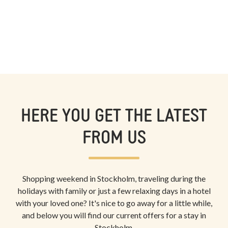
HERE YOU GET THE LATEST
FROM US
Shopping weekend in Stockholm, traveling during the
holidays with family or just a few relaxing days in a hotel
with your loved one? It's nice to go away for a little while,
and below you will find our current offers for a stay in
Stockholm.