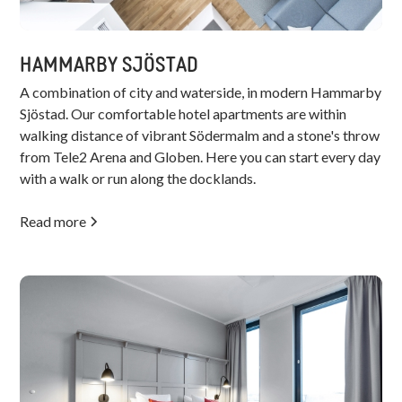
HAMMARBY SJÖSTAD
A combination of city and waterside, in modern Hammarby
Sjöstad. Our comfortable hotel apartments are within
walking distance of vibrant Södermalm and a stone's throw
from Tele2 Arena and Globen. Here you can start every day
with a walk or run along the docklands.
Read more