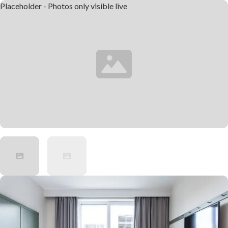
Placeholder - Photos only visible live